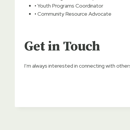
• Youth Programs Coordinator
• Community Resource Advocate
Get in Touch
I’m always interested in connecting with others