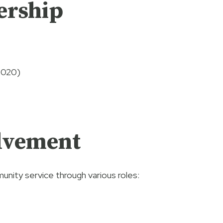
ership
2020)
lvement
unity service through various roles: