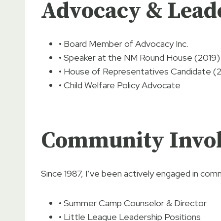
Advocacy & Lead
• Board Member of Advocacy Inc.
• Speaker at the NM Round House (2019)
• House of Representatives Candidate (
• Child Welfare Policy Advocate
Community Invo
Since 1987, I’ve been actively engaged in comm
• Summer Camp Counselor & Director
• Little League Leadership Positions