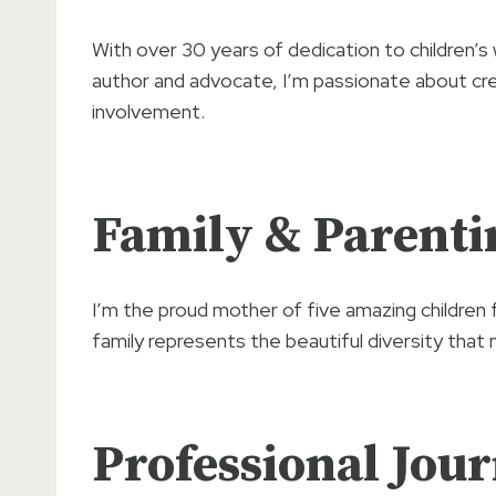
With over 30 years of dedication to children’s
author and advocate, I’m passionate about cre
involvement.
Family & Parenti
I’m the proud mother of five amazing children 
family represents the beautiful diversity that 
Professional Jou