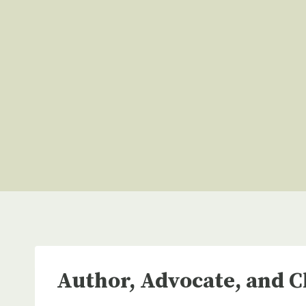
Skip
to
content
Author, Advocate, and C