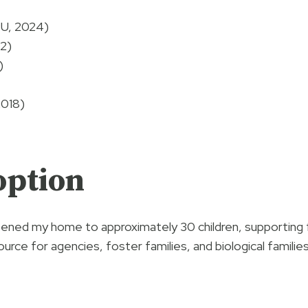
PU, 2024)
22)
)
2018)
option
opened my home to approximately 30 children, supporting f
source for agencies, foster families, and biological familie