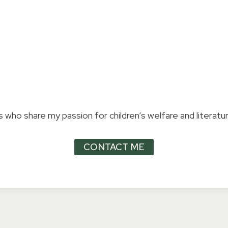
 who share my passion for children’s welfare and literatur
CONTACT ME