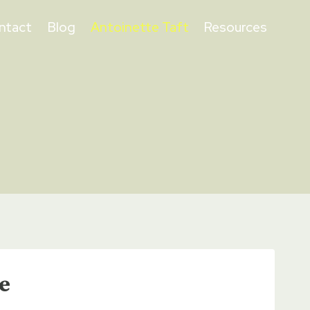
ntact
Blog
Antoinette Taft
Resources
e