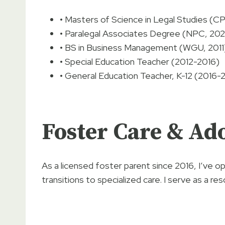
• Masters of Science in Legal Studies (C
• Paralegal Associates Degree (NPC, 20
• BS in Business Management (WGU, 2011
• Special Education Teacher (2012-2016)
• General Education Teacher, K-12 (2016-
Foster Care & Ad
As a licensed foster parent since 2016, I’ve 
transitions to specialized care. I serve as a re