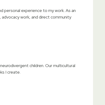
 and personal experience to my work. As an
ks, advocacy work, and direct community
neurodivergent children. Our multicultural
ks I create.