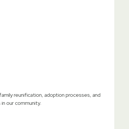
amily reunification, adoption processes, and
s in our community.