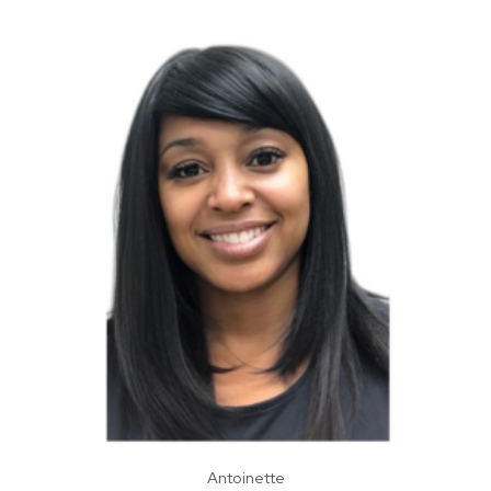
Antoinette