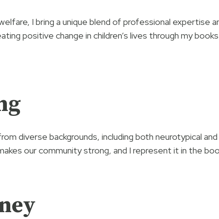
 welfare, I bring a unique blend of professional expertise
ating positive change in children’s lives through my boo
ng
from diverse backgrounds, including both neurotypical and 
makes our community strong, and I represent it in the boo
rney