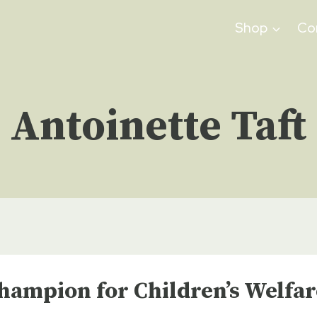
Shop
Co
Antoinette Taft
hampion for Children’s Welfar