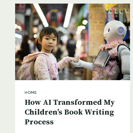
HOME
How AI Transformed My
Children’s Book Writing
Process