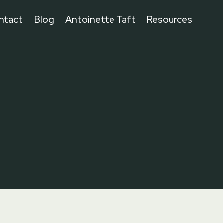
ntact
Blog
Antoinette Taft
Resources