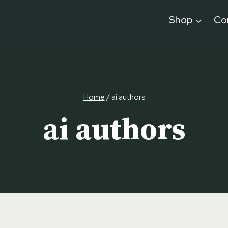
Shop
Co
Home
/
ai authors
ai authors