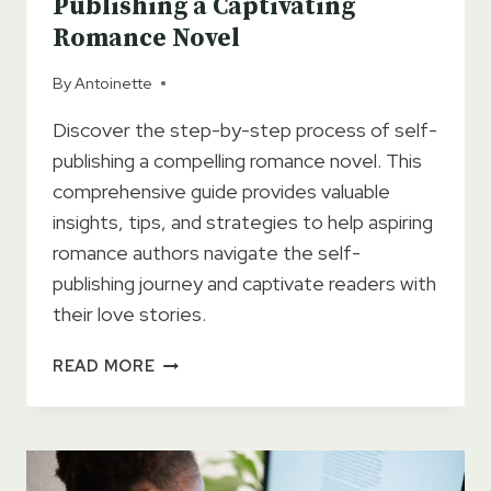
Publishing a Captivating
Romance Novel
By
Antoinette
Discover the step-by-step process of self-
publishing a compelling romance novel. This
comprehensive guide provides valuable
insights, tips, and strategies to help aspiring
romance authors navigate the self-
publishing journey and captivate readers with
their love stories.
THE
READ MORE
ULTIMATE
GUIDE
TO
SELF-
PUBLISHING