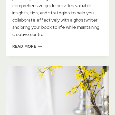
comprehensive guide provides valuable
insights, tips, and strategies to help you
collaborate effectively with a ghostwriter
and bring your book to life while maintaining
creative control.
HOW
READ MORE
TO
SELF-
PUBLISH
WITH
A
GHOSTWRITER