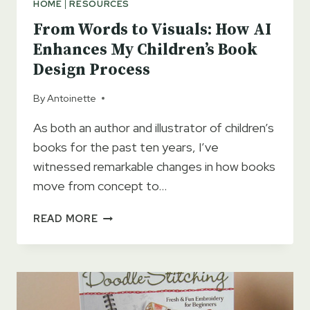
HOME
|
RESOURCES
From Words to Visuals: How AI
Enhances My Children’s Book
Design Process
By
Antoinette
As both an author and illustrator of children’s
books for the past ten years, I’ve
witnessed remarkable changes in how books
move from concept to…
FROM
READ MORE
WORDS
TO
VISUALS:
HOW
AI