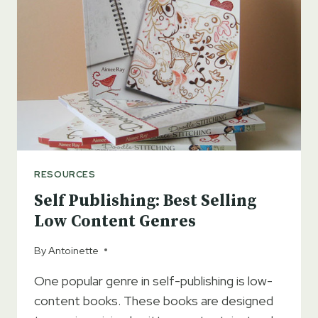
ENHANCES
MY
CHILDREN’S
BOOK
DESIGN
PROCESS
RESOURCES
Self Publishing: Best Selling
Low Content Genres
By
Antoinette
One popular genre in self-publishing is low-
content books. These books are designed