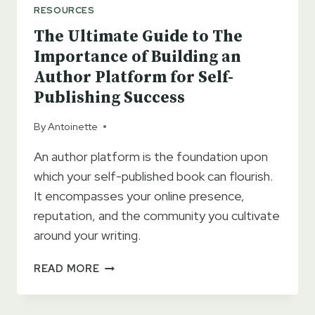
RESOURCES
The Ultimate Guide to The
Importance of Building an
Author Platform for Self-
Publishing Success
By
Antoinette
An author platform is the foundation upon
which your self-published book can flourish.
It encompasses your online presence,
reputation, and the community you cultivate
around your writing.
THE
READ MORE
ULTIMATE
GUIDE
TO