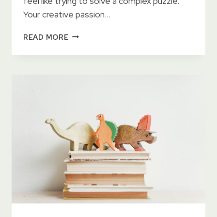
feel like trying to solve a complex puzzle.
Your creative passion…
FINDING
READ MORE
YOUR
IDEAL
WRITING
SCHEDULE
WHILE
BALANCING
A
FULL-
TIME
JOB