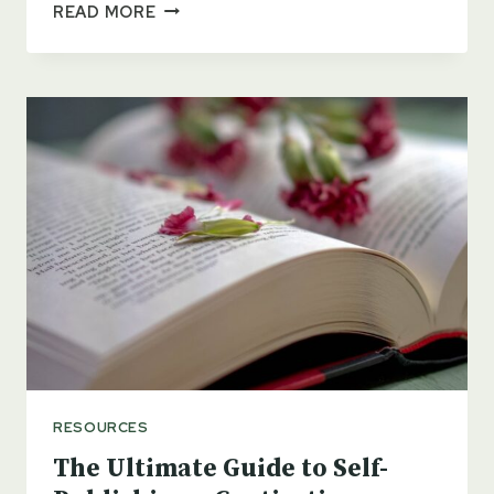
MASTERING
READ MORE
THE
ART
OF
SELF-
PUBLISHING
A
BOOK
UNDER
A
PEN
NAME
RESOURCES
The Ultimate Guide to Self-