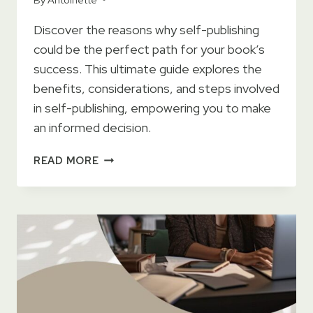
Discover the reasons why self-publishing
could be the perfect path for your book’s
success. This ultimate guide explores the
benefits, considerations, and steps involved
in self-publishing, empowering you to make
an informed decision.
THE
READ MORE
ULTIMATE
GUIDE
TO
WHY
SELF-
PUBLISHING
MAY
BE
THE