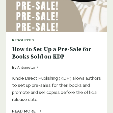
RIGHT
CHOICE
FOR
YOU
RESOURCES
How to Set Up a Pre-Sale for
Books Sold on KDP
By
Antoinette
Kindle Direct Publishing (KDP) allows authors
to set up pre-sales for their books and
promote and sell copies before the official
release date.
HOW
READ MORE