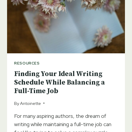
RESOURCES
Finding Your Ideal Writing
Schedule While Balancing a
Full-Time Job
By
Antoinette
For many aspiring authors, the dream of
writing while maintaining a full-time job can