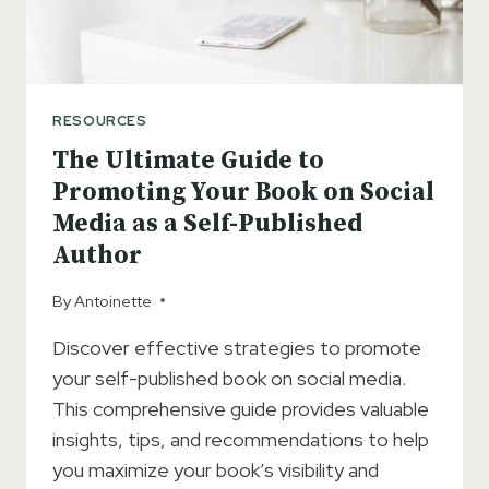
RESOURCES
The Ultimate Guide to
Promoting Your Book on Social
Media as a Self-Published
Author
By
Antoinette
Discover effective strategies to promote
your self-published book on social media.
This comprehensive guide provides valuable
insights, tips, and recommendations to help
you maximize your book’s visibility and