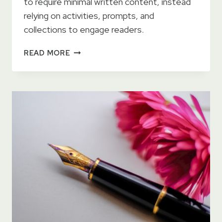
to require minimal written content, instead
relying on activities, prompts, and
collections to engage readers.
SELF
READ MORE
PUBLISHING:
BEST
SELLING
LOW
CONTENT
GENRES