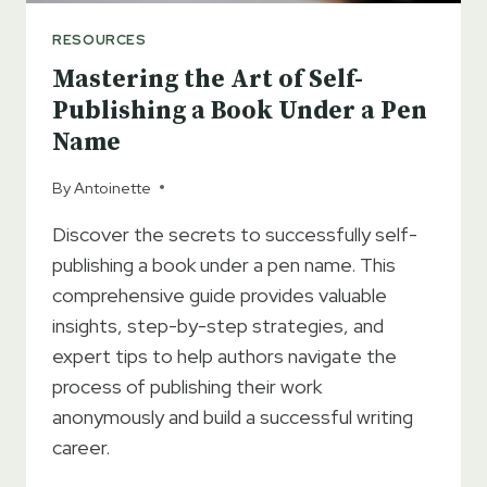
RESOURCES
Mastering the Art of Self-
Publishing a Book Under a Pen
Name
By
Antoinette
Discover the secrets to successfully self-
publishing a book under a pen name. This
comprehensive guide provides valuable
insights, step-by-step strategies, and
expert tips to help authors navigate the
process of publishing their work
anonymously and build a successful writing
career.