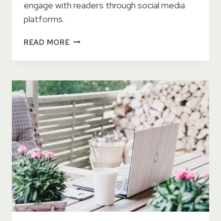
engage with readers through social media
platforms.
THE
READ MORE
ULTIMATE
GUIDE
TO
PROMOTING
YOUR
BOOK
ON
SOCIAL
MEDIA
AS
A
SELF-
PUBLISHED
AUTHOR