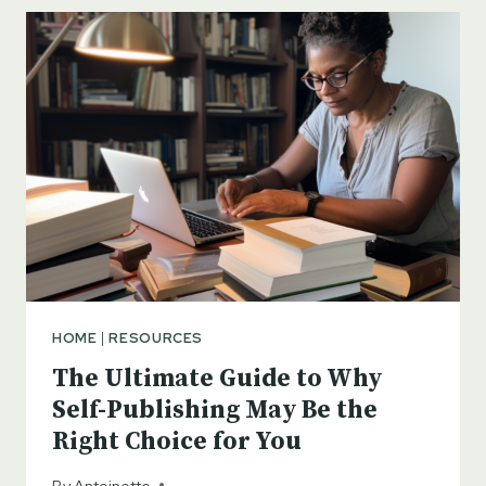
THE
IMPORTANCE
OF
BUILDING
AN
AUTHOR
PLATFORM
FOR
SELF-
PUBLISHING
SUCCESS
HOME
|
RESOURCES
The Ultimate Guide to Why
Self-Publishing May Be the
Right Choice for You
By
Antoinette