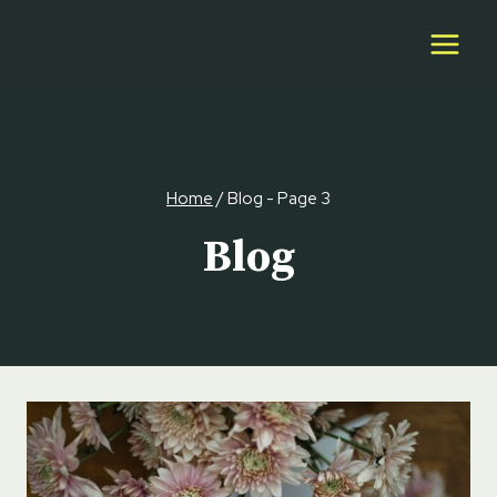
Skip
to
content
Home
/
Blog
- Page 3
Blog