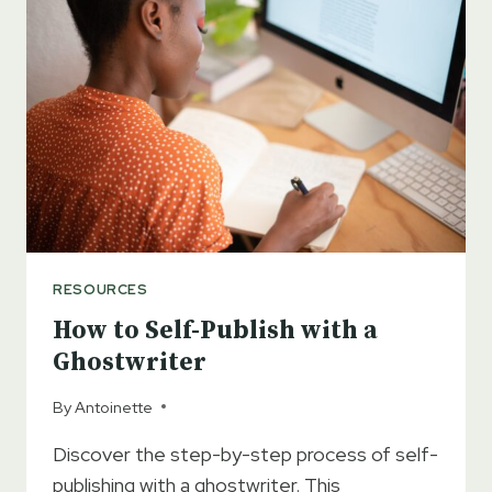
A
CAPTIVATING
ROMANCE
NOVEL
RESOURCES
How to Self-Publish with a
Ghostwriter
By
Antoinette
Discover the step-by-step process of self-
publishing with a ghostwriter. This